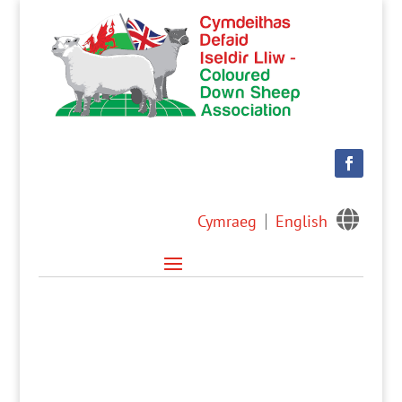

Cymraeg
English