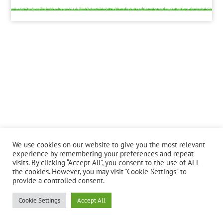
We use cookies on our website to give you the most relevant
experience by remembering your preferences and repeat
visits. By clicking “Accept All”, you consent to the use of ALL
the cookies. However, you may visit "Cookie Settings" to
provide a controlled consent.
Cookie Settings
Accept All